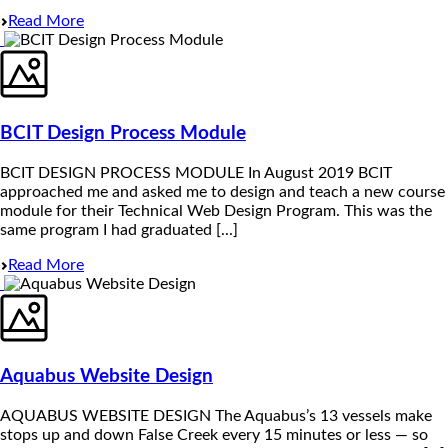
Read More
BCIT Design Process Module
BCIT DESIGN PROCESS MODULE In August 2019 BCIT
approached me and asked me to design and teach a new course
module for their Technical Web Design Program. This was the
same program I had graduated [...]
Read More
Aquabus Website Design
AQUABUS WEBSITE DESIGN The Aquabus’s 13 vessels make
stops up and down False Creek every 15 minutes or less — so