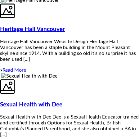
Heritage Hall Vancouver
Heritage Hall Vancouver Website Design Heritage Hall
Vancouver has been a staple building in the Mount Pleasant
skyline since 1914. With a building so old it’s no surprise it has
been used [...]
Read More
Sexual Health with Dee
Sexual Health with Dee Dee is a Sexual Health Educator trained
and certified through Options for Sexual Health, British
Columbia’s Planned Parenthood, and she also obtained a BA in
[...]