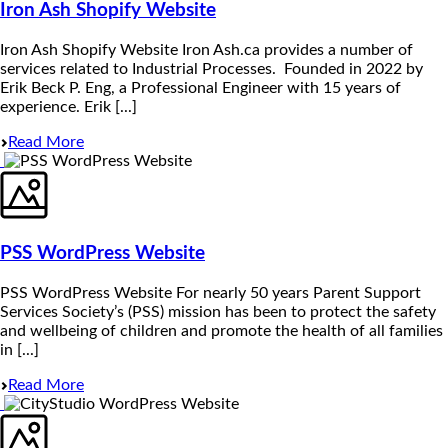
Iron Ash Shopify Website
Iron Ash Shopify Website Iron Ash.ca provides a number of
services related to Industrial Processes. Founded in 2022 by
Erik Beck P. Eng, a Professional Engineer with 15 years of
experience. Erik [...]
Read More
PSS WordPress Website
PSS WordPress Website For nearly 50 years Parent Support
Services Society’s (PSS) mission has been to protect the safety
and wellbeing of children and promote the health of all families
in [...]
Read More