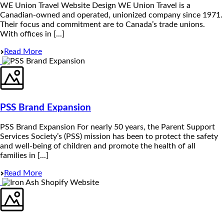
WE Union Travel Website Design WE Union Travel is a
Canadian-owned and operated, unionized company since 1971.
Their focus and commitment are to Canada’s trade unions.
With offices in [...]
Read More
PSS Brand Expansion
PSS Brand Expansion For nearly 50 years, the Parent Support
Services Society’s (PSS) mission has been to protect the safety
and well-being of children and promote the health of all
families in [...]
Read More