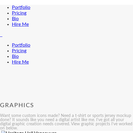
Portfolio
Pricing
Bio
Hire Me
Portfolio
Pricing
Bio
Hire Me
GRAPHICS
Want some custom icons made? Need a t-shirt or sports jersey mockup
done? It sounds like you need a digital artist like me. I’ve got all your
digital graphic creation needs covered. View graphic projects I’ve worked
on below.