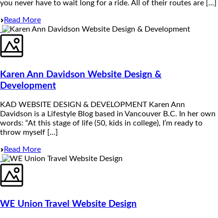
you never have to wait long for a ride. All of their routes are [...]
Read More
Karen Ann Davidson Website Design &
Development
KAD WEBSITE DESIGN & DEVELOPMENT Karen Ann
Davidson is a Lifestyle Blog based in Vancouver B.C. In her own
words: “At this stage of life (50, kids in college), I’m ready to
throw myself [...]
Read More
WE Union Travel Website Design