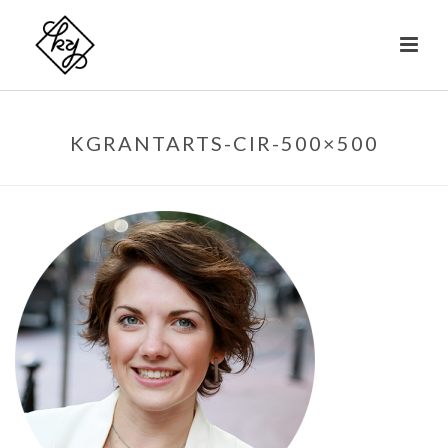
KGRANTARTS-CIR-500×500