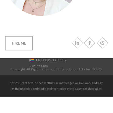
HIRE ME
LGBTQ2+ Friendly
Businesses
Copyright All Rights Reserved Kelsey Grant Arts Inc. © 2026