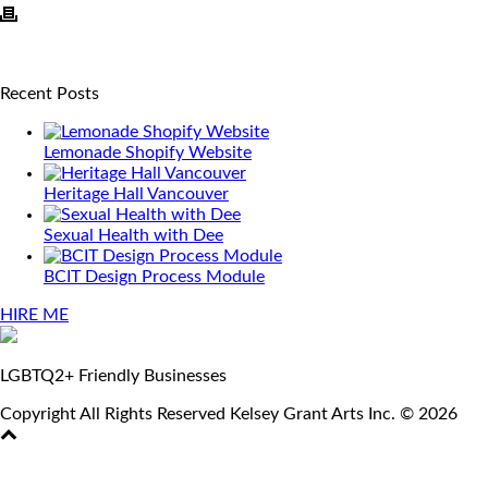
Recent Posts
Lemonade Shopify Website
Heritage Hall Vancouver
Sexual Health with Dee
BCIT Design Process Module
HIRE ME
LGBTQ2+ Friendly Businesses
Copyright All Rights Reserved Kelsey Grant Arts Inc. © 2026