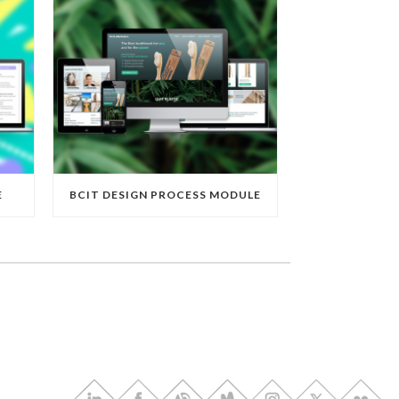
E
BCIT DESIGN PROCESS MODULE