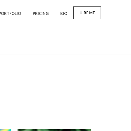
HIRE ME
PORTFOLIO
PRICING
BIO