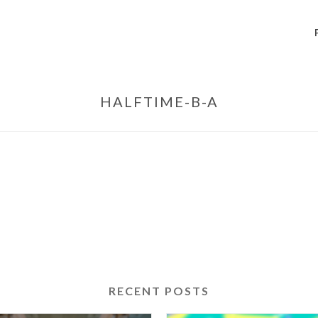
HALFTIME-B-A
RECENT POSTS