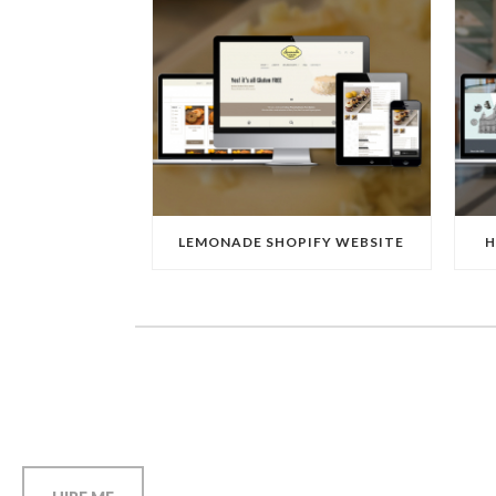
LEMONADE SHOPIFY WEBSITE
H