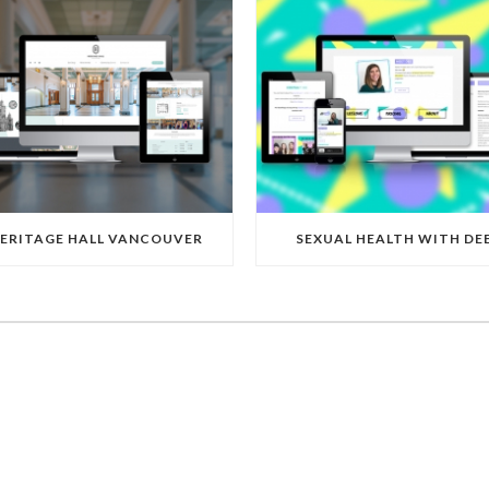
ERITAGE HALL VANCOUVER
SEXUAL HEALTH WITH DE