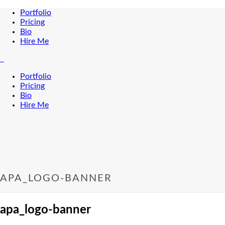
Portfolio
Pricing
Bio
Hire Me
Portfolio
Pricing
Bio
Hire Me
APA_LOGO-BANNER
apa_logo-banner