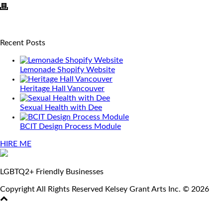
Recent Posts
Lemonade Shopify Website
Heritage Hall Vancouver
Sexual Health with Dee
BCIT Design Process Module
HIRE ME
LGBTQ2+ Friendly Businesses
Copyright All Rights Reserved Kelsey Grant Arts Inc. © 2026