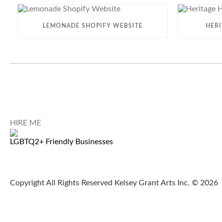
LEMONADE SHOPIFY WEBSITE
HER
HIRE ME
LGBTQ2+ Friendly Businesses
Copyright All Rights Reserved Kelsey Grant Arts Inc. © 2026