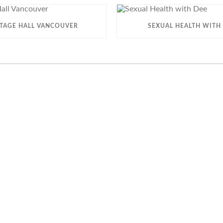
ITAGE HALL VANCOUVER
SEXUAL HEALTH WITH