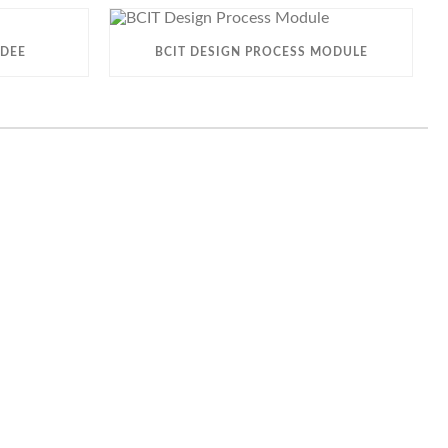
 DEE
BCIT DESIGN PROCESS MODULE