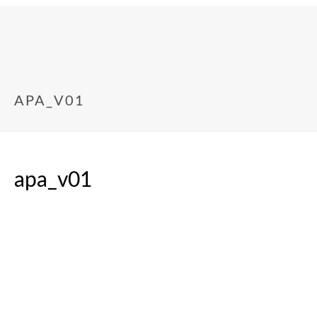
APA_V01
apa_v01