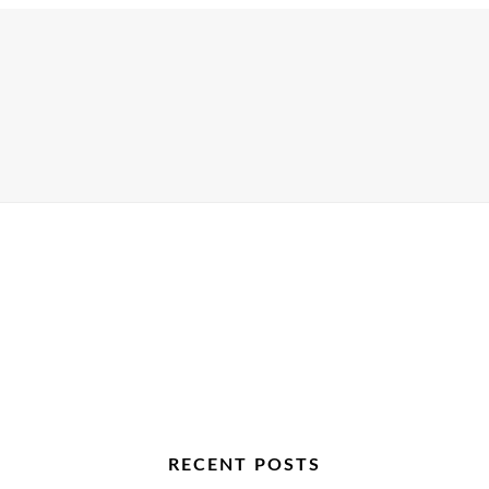
RECENT POSTS