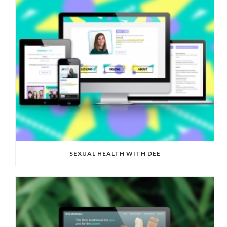
SEXUAL HEALTH WITH DEE