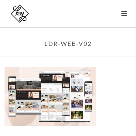
LDR-WEB-V02