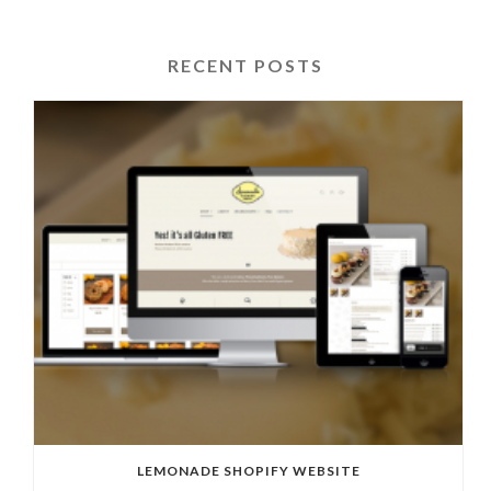
RECENT POSTS
LEMONADE SHOPIFY WEBSITE