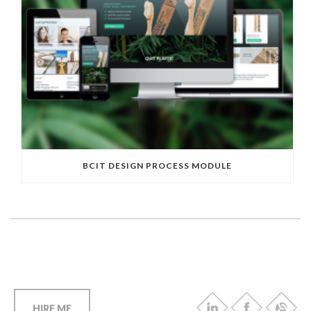
BCIT DESIGN PROCESS MODULE
HIRE ME