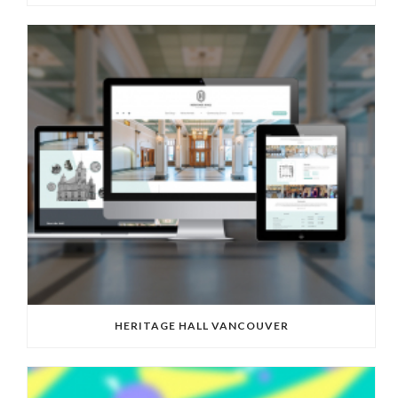
HERITAGE HALL VANCOUVER