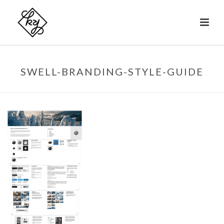
SWELL-BRANDING-STYLE-GUIDE