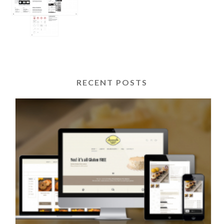
RECENT POSTS