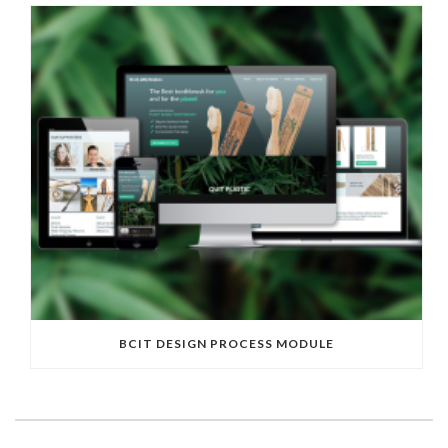
BCIT DESIGN PROCESS MODULE