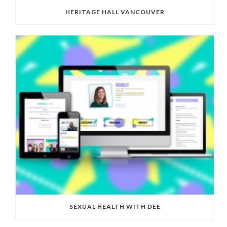
HERITAGE HALL VANCOUVER
SEXUAL HEALTH WITH DEE