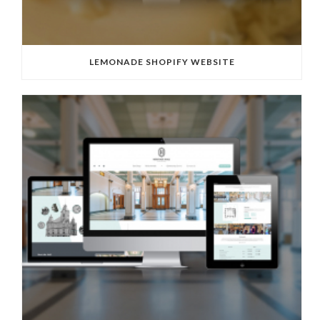
LEMONADE SHOPIFY WEBSITE