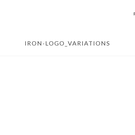
IRON-LOGO_VARIATIONS