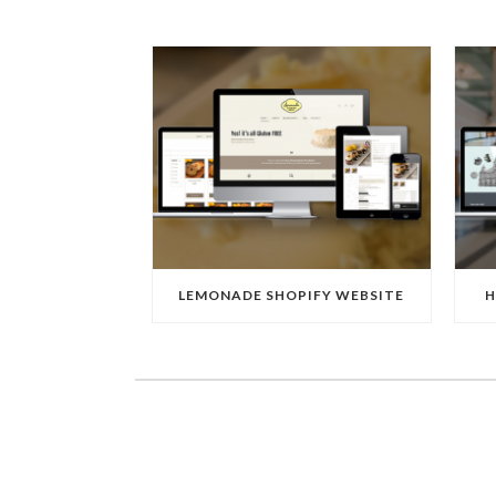
LEMONADE SHOPIFY WEBSITE
H