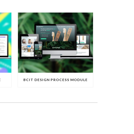
E
BCIT DESIGN PROCESS MODULE