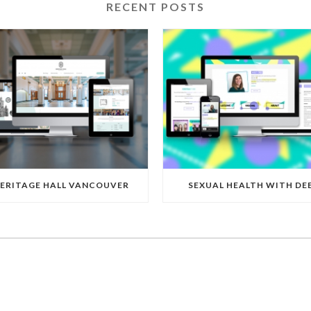
RECENT POSTS
ERITAGE HALL VANCOUVER
SEXUAL HEALTH WITH DE