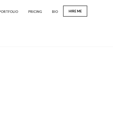
HIRE ME
PORTFOLIO
PRICING
BIO