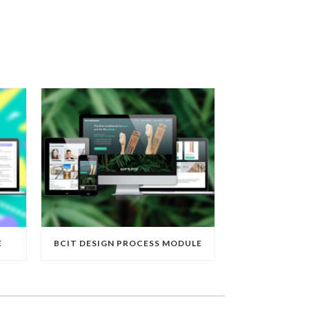
E
BCIT DESIGN PROCESS MODULE