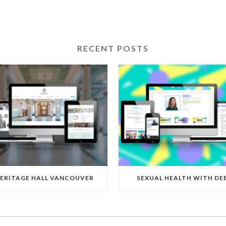
RECENT POSTS
ERITAGE HALL VANCOUVER
SEXUAL HEALTH WITH DE