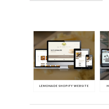
LEMONADE SHOPIFY WEBSITE
H