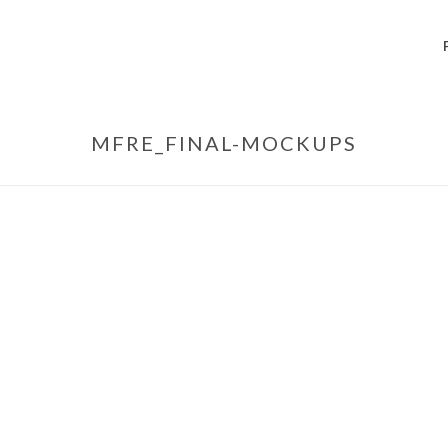
MFRE_FINAL-MOCKUPS