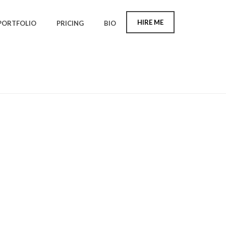
HIRE ME
PORTFOLIO
PRICING
BIO