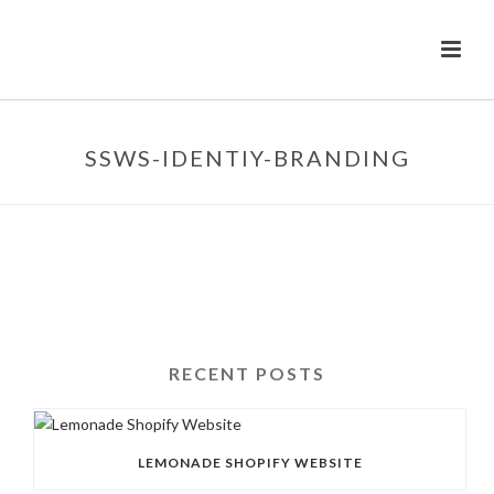
SSWS-IDENTIY-BRANDING
RECENT POSTS
LEMONADE SHOPIFY WEBSITE