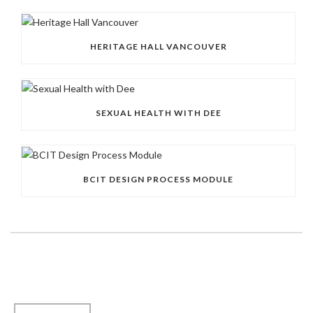
HERITAGE HALL VANCOUVER
SEXUAL HEALTH WITH DEE
BCIT DESIGN PROCESS MODULE