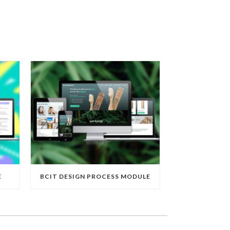
E
BCIT DESIGN PROCESS MODULE