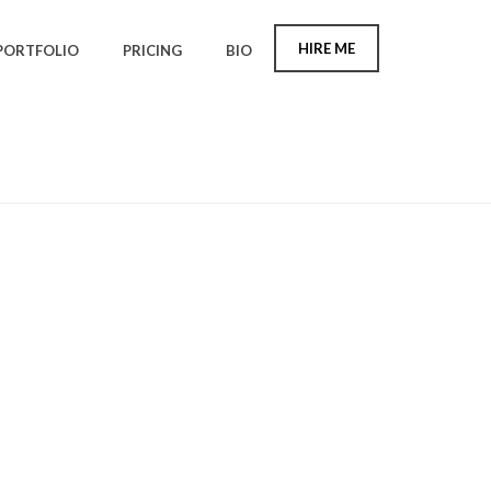
HIRE ME
PORTFOLIO
PRICING
BIO