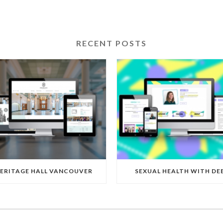
RECENT POSTS
ERITAGE HALL VANCOUVER
SEXUAL HEALTH WITH DE