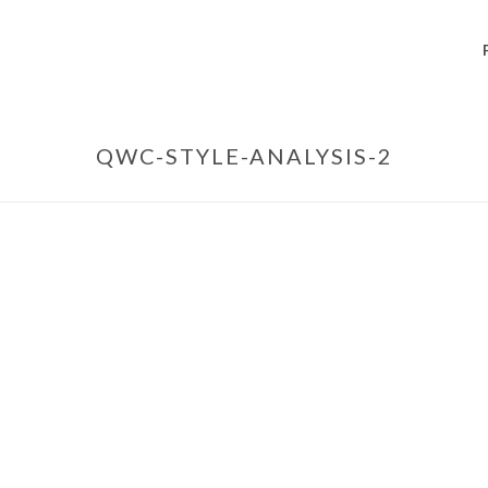
QWC-STYLE-ANALYSIS-2