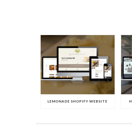
LEMONADE SHOPIFY WEBSITE
H