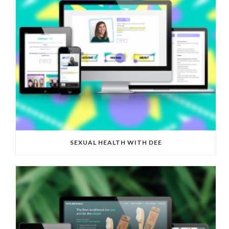
SEXUAL HEALTH WITH DEE