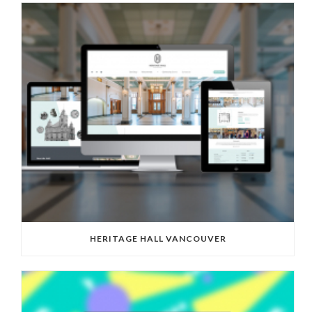
HERITAGE HALL VANCOUVER