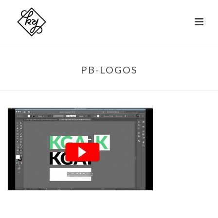
PB-LOGOS