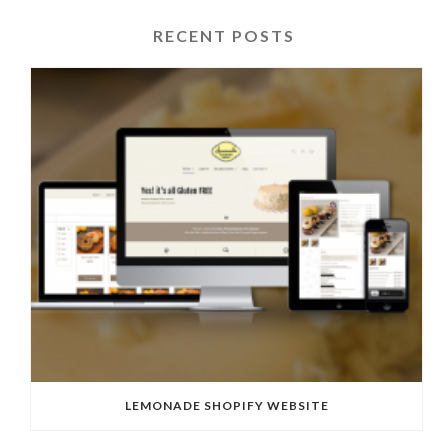
RECENT POSTS
LEMONADE SHOPIFY WEBSITE