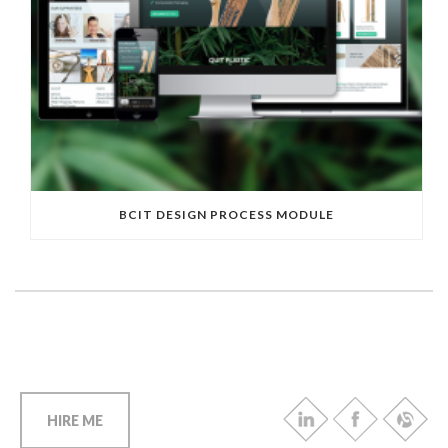
BCIT DESIGN PROCESS MODULE
HIRE ME