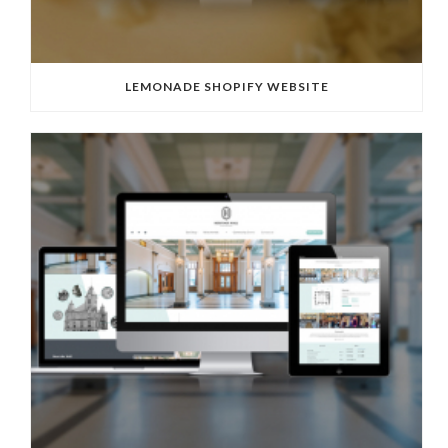
LEMONADE SHOPIFY WEBSITE