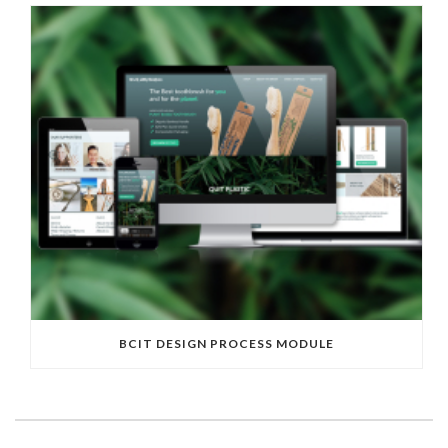
BCIT DESIGN PROCESS MODULE