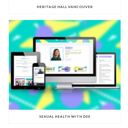
HERITAGE HALL VANCOUVER
SEXUAL HEALTH WITH DEE