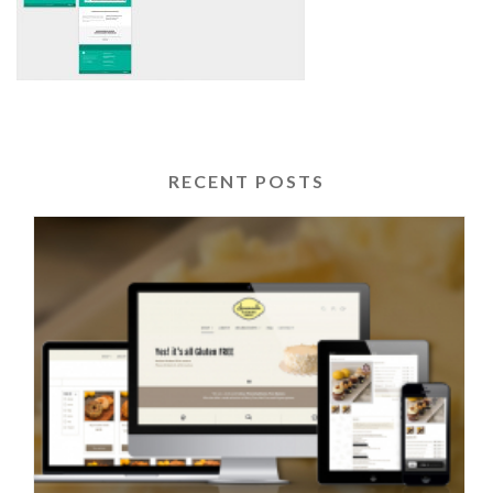
RECENT POSTS