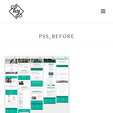
PSS_BEFORE