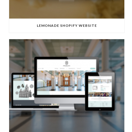
LEMONADE SHOPIFY WEBSITE