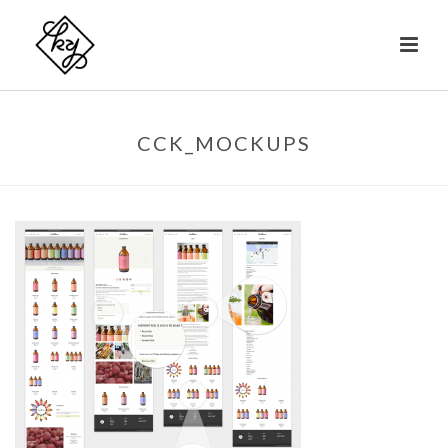
CCK_MOCKUPS