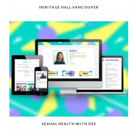
HERITAGE HALL VANCOUVER
SEXUAL HEALTH WITH DEE