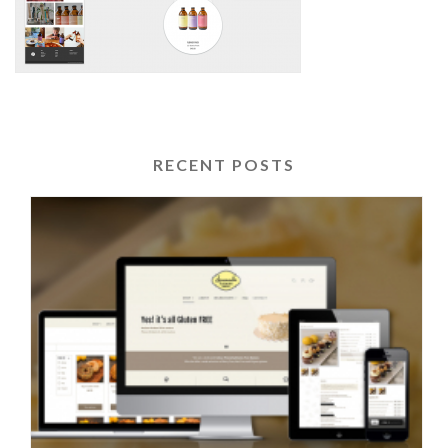
RECENT POSTS