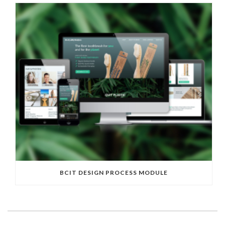
BCIT DESIGN PROCESS MODULE