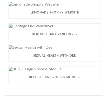
LEMONADE SHOPIFY WEBSITE
HERITAGE HALL VANCOUVER
SEXUAL HEALTH WITH DEE
BCIT DESIGN PROCESS MODULE