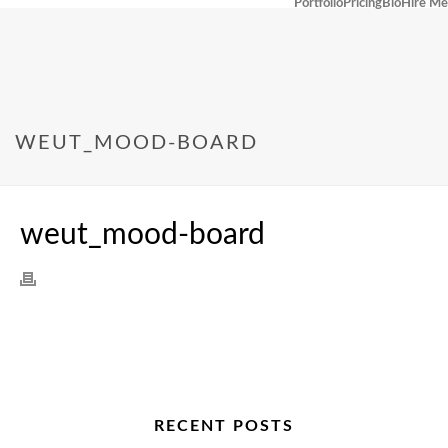
Portfolio
Pricing
Bio
Hire Me
WEUT_MOOD-BOARD
weut_mood-board
RECENT POSTS