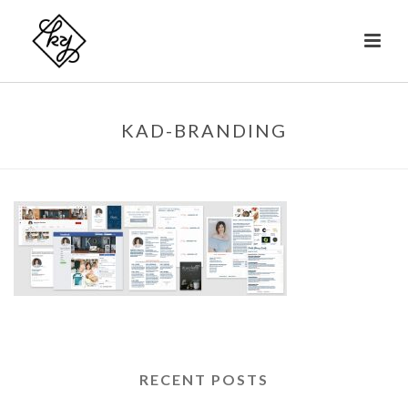
KAD-BRANDING
RECENT POSTS