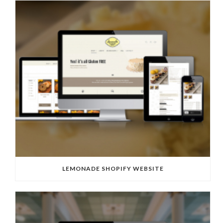
LEMONADE SHOPIFY WEBSITE