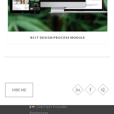
BCIT DESIGN PROCESS MODULE
HIRE ME
LGBTQ2+ Friendly
Businesses