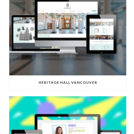
HERITAGE HALL VANCOUVER