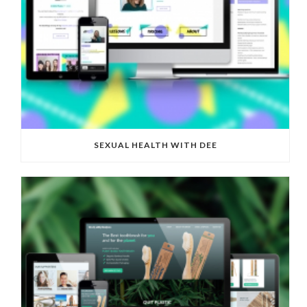
SEXUAL HEALTH WITH DEE