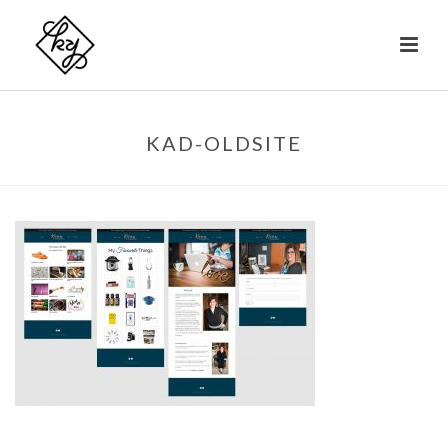
KAD-OLDSITE