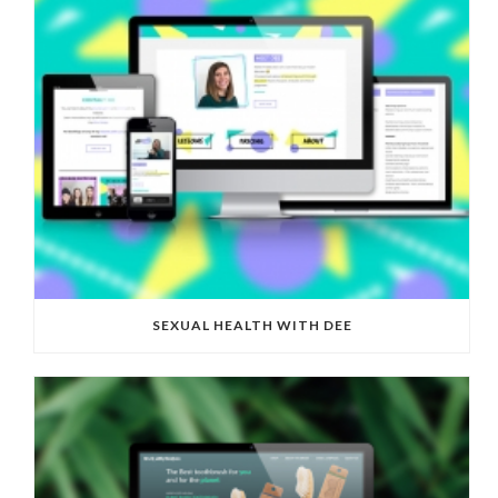
SEXUAL HEALTH WITH DEE