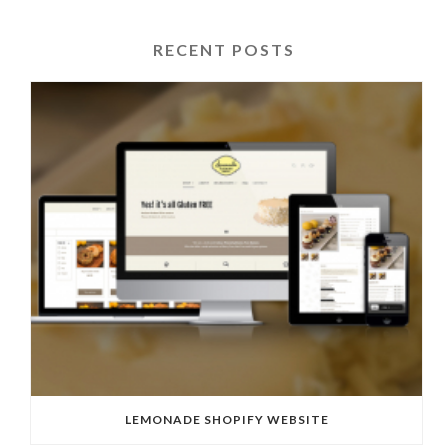
RECENT POSTS
LEMONADE SHOPIFY WEBSITE