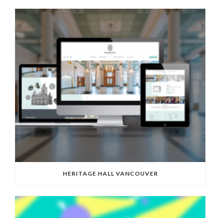
HERITAGE HALL VANCOUVER