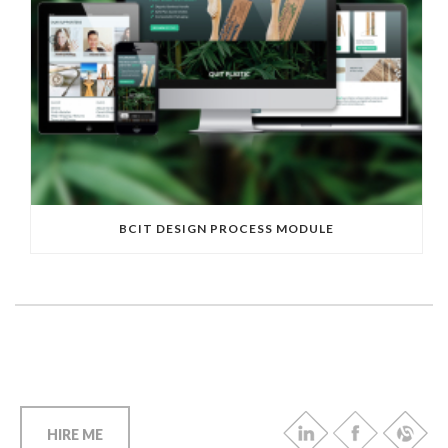
BCIT DESIGN PROCESS MODULE
HIRE ME