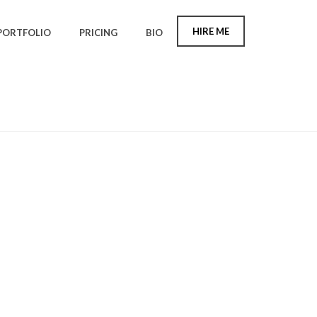
HIRE ME
PORTFOLIO
PRICING
BIO