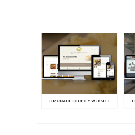
LEMONADE SHOPIFY WEBSITE
H