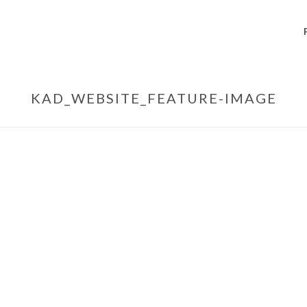
KAD_WEBSITE_FEATURE-IMAGE