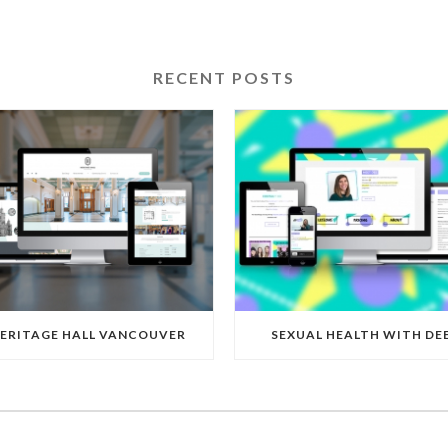
RECENT POSTS
ERITAGE HALL VANCOUVER
SEXUAL HEALTH WITH DE