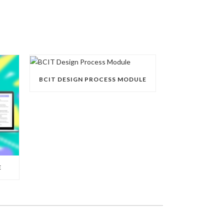
BCIT DESIGN PROCESS MODULE
E