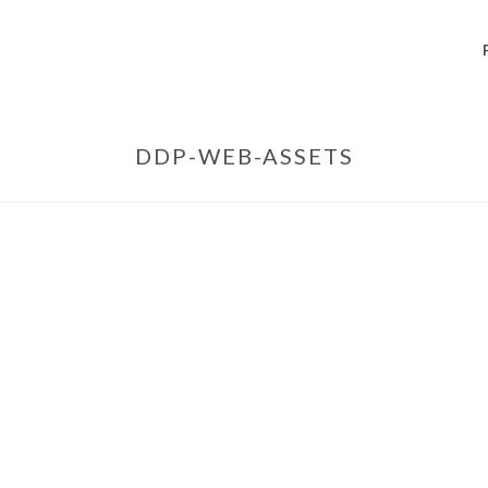
DDP-WEB-ASSETS