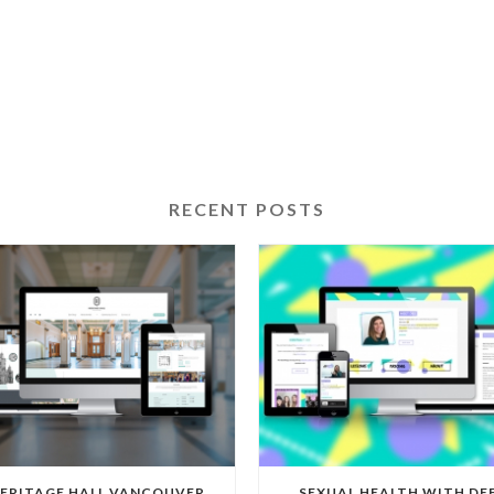
RECENT POSTS
ERITAGE HALL VANCOUVER
SEXUAL HEALTH WITH DE