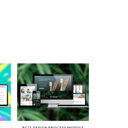
E
BCIT DESIGN PROCESS MODULE