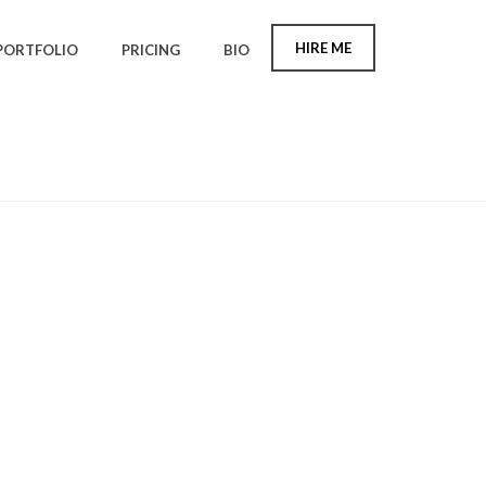
HIRE ME
PORTFOLIO
PRICING
BIO