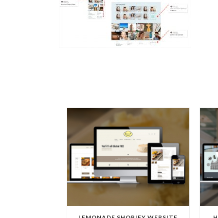
LEMONADE SHOPIFY WEBSITE
H