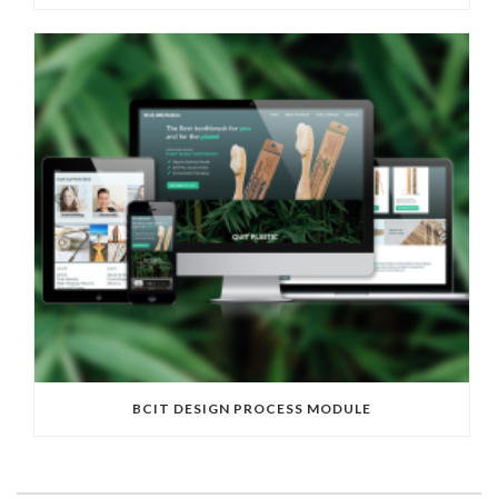
BCIT DESIGN PROCESS MODULE