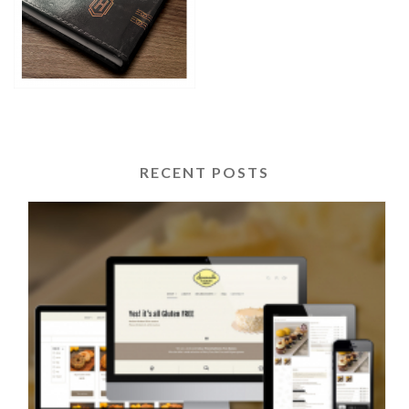
RECENT POSTS