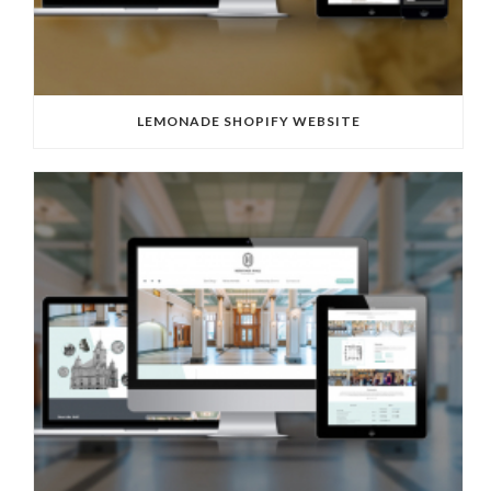
LEMONADE SHOPIFY WEBSITE