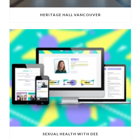
HERITAGE HALL VANCOUVER
SEXUAL HEALTH WITH DEE