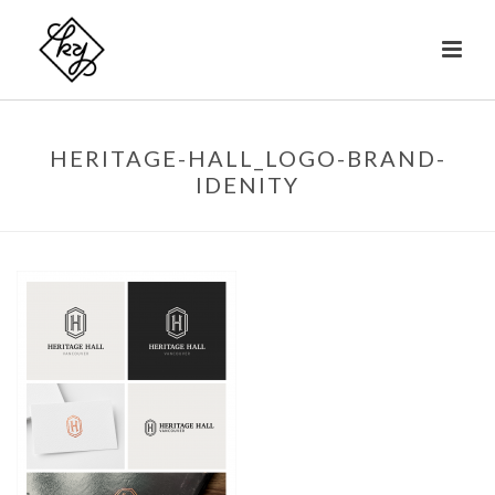
HERITAGE-HALL_LOGO-BRAND-
IDENITY