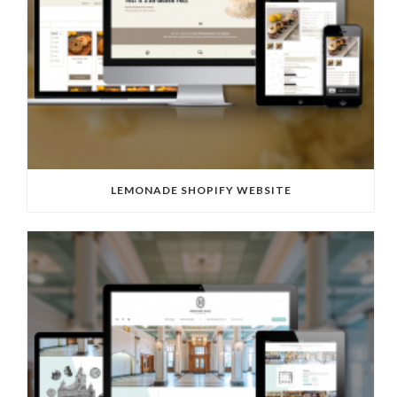
LEMONADE SHOPIFY WEBSITE