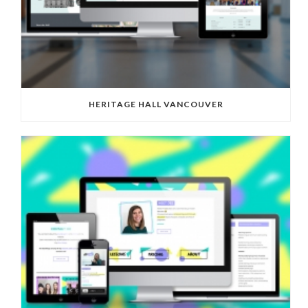
HERITAGE HALL VANCOUVER