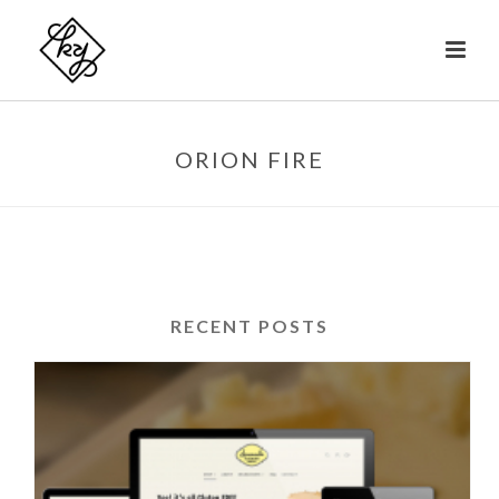
ORION FIRE
RECENT POSTS