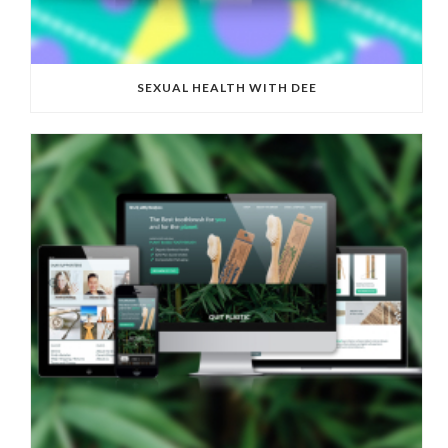
SEXUAL HEALTH WITH DEE