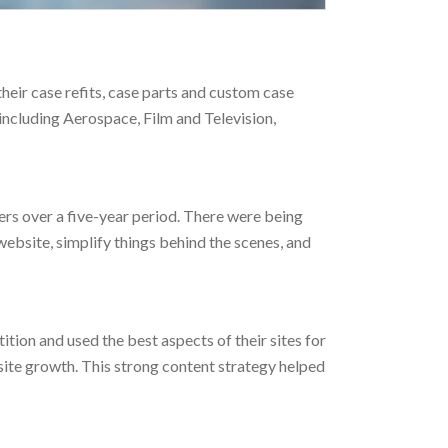
eir case refits, case parts and custom case
including Aerospace, Film and Television,
ers over a five-year period. There were being
bsite, simplify things behind the scenes, and
ition and used the best aspects of their sites for
 site growth. This strong content strategy helped