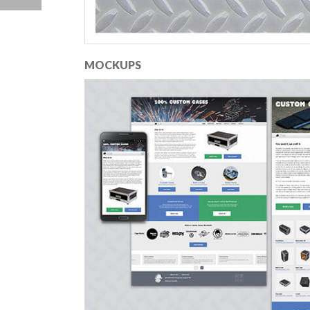
MOCKUPS