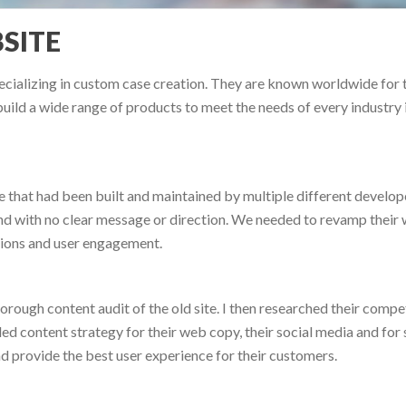
SITE
cializing in custom case creation. They are known worldwide for th
uild a wide range of products to meet the needs of every industry 
 that had been built and maintained by multiple different develop
 with no clear message or direction. We needed to revamp their we
sions and user engagement.
orough content audit of the old site. I then researched their compet
iled content strategy for their web copy, their social media and for
d provide the best user experience for their customers.