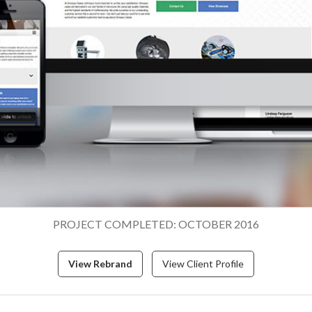
PROJECT COMPLETED: OCTOBER 2016
View Rebrand
View Client Profile