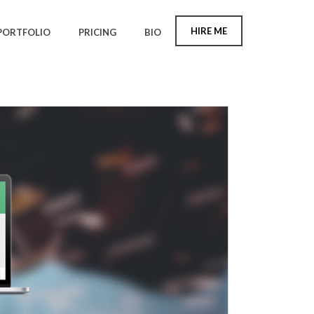
HIRE ME
PORTFOLIO
PRICING
BIO