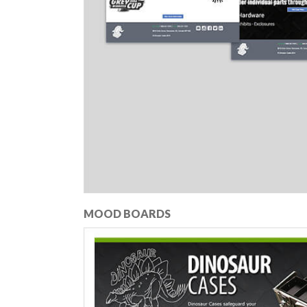
MOOD BOARDS