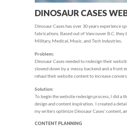
DINOSAUR CASES WEB
Dinosaur Cases has over 30 years experience spe
fabrications. Based out of Vancouver B.C. they b
Military, Medical, Music, and Tech Industries.
Problem:
Dinosaur Cases needed to redesign their website
slowed down by a messy backend and a front end
rehaul their website content to increase conver
Solution:
To begin the website redesign process, I did a th
design and content inspiration. I created a deta
my writers optimize Dinosaur Cases’ content, an
CONTENT PLANNING