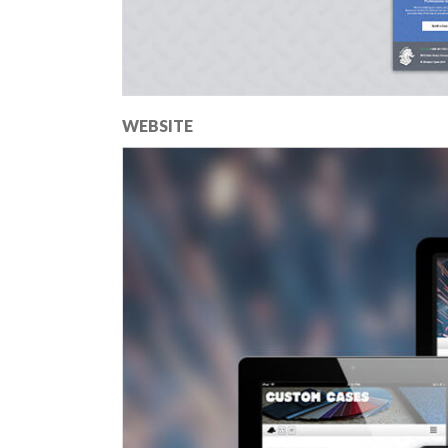
WEBSITE